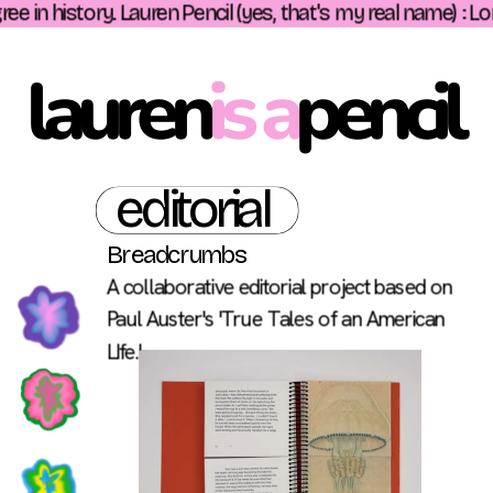
e in history. Lauren Pencil (yes, that's my real name) : Lo
lauren
is a
pencil 
editorial
Breadcrumbs 
A collaborative editorial project based on 
Paul Auster's 'True Tales of an American 
LIfe.'