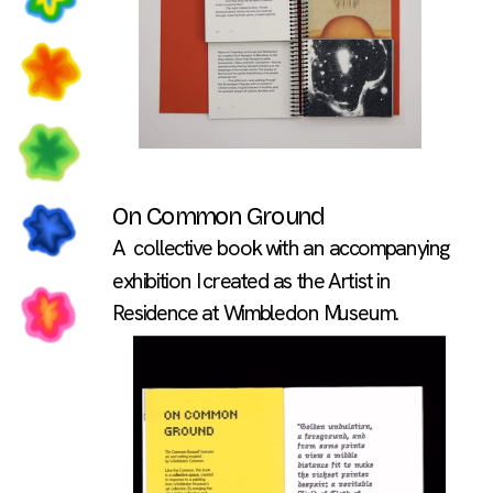
On Common Ground
A  collective book with an accompanying 
exhibition I created as the Artist in 
Residence at Wimbledon Museum.