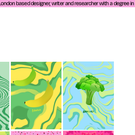
ndon based designer, writer and researcher with a degree in his