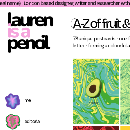
l name) : London based designer, writer and researcher with a d
lauren
A-Z of fruit 
is a
pencil 
78 unique postcards - one fo
letter - forming a colourful 
me
editorial