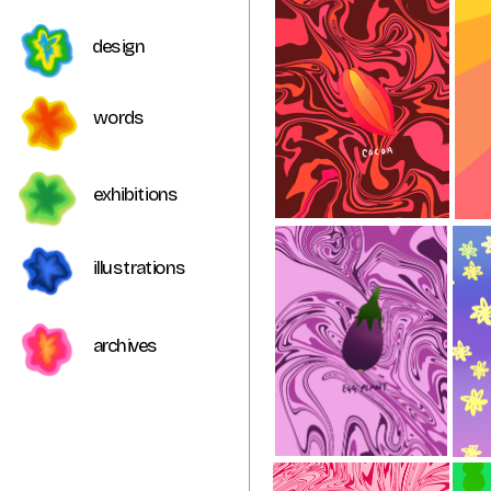
design
words 
exhibitions
illustrations
archives