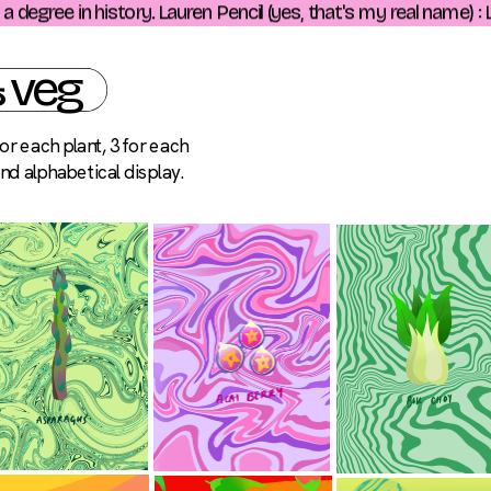
egree in history. Lauren Pencil (yes, that's my real name) : Lo
& veg
r each plant, 3 for each 
and alphabetical display.