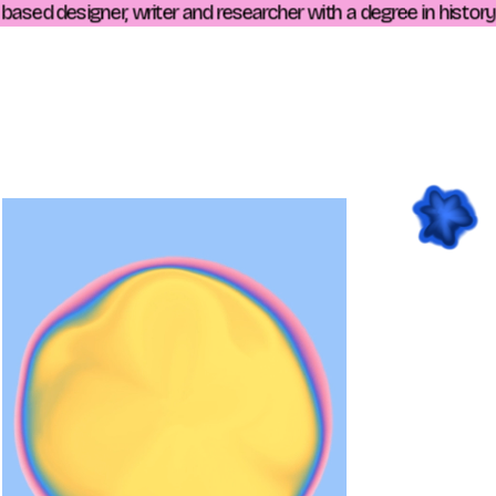
sed designer, writer and researcher with a degree in history. L