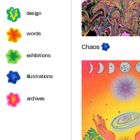
design
words 
Chaos 
exhibitions
illustrations
archives