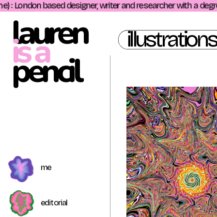
 : London based designer, writer and researcher with a degree i
lauren
illustrations
is a
pencil 
me
editorial