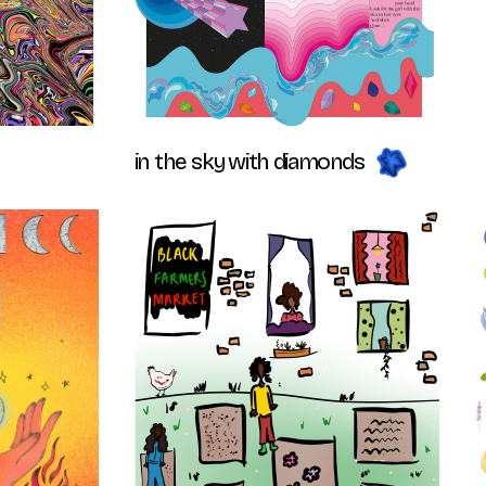
in the sky with diamonds