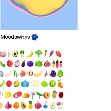
Mood swings