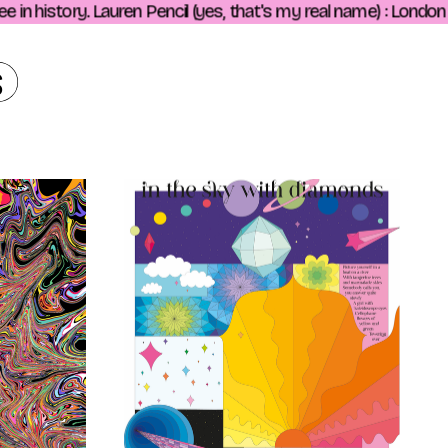
n history. Lauren Pencil (yes, that's my real name) : London ba