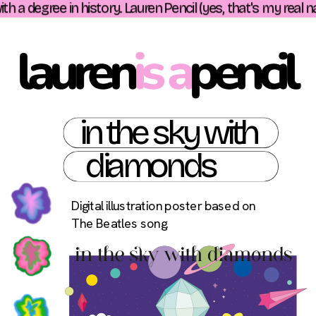
h a degree in history. Lauren Pencil (yes, that's my real n
lauren
is a
pencil 
in the sky with
 diamonds
Digital illustration poster based on 
The Beatles song. 