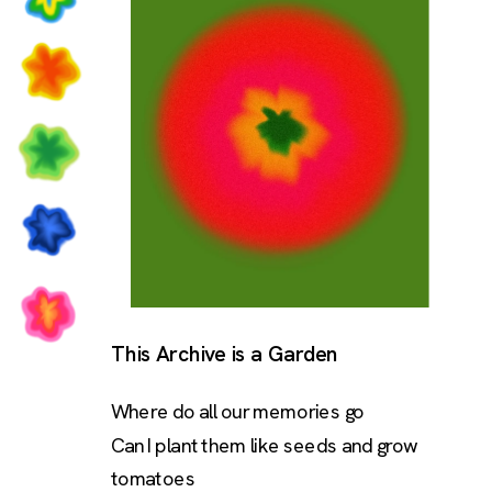
This Archive is a Garden
Where do all our memories go
Can I plant them like seeds and grow 
tomatoes