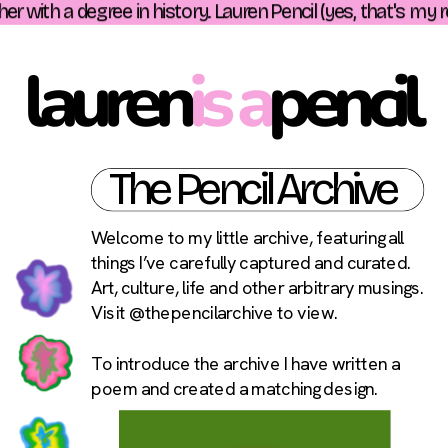
r with a degree in history. Lauren Pencil (yes, that's my r
lauren
is a
pencil 
The Pencil Archive
Welcome to my little archive, featuring all 
things I’ve carefully captured and curated. 
Art, culture, life and other arbitrary musings. 
Visit 
@thepencilarchive
 to view.
To introduce the archive I have written a 
poem and created a matching design.